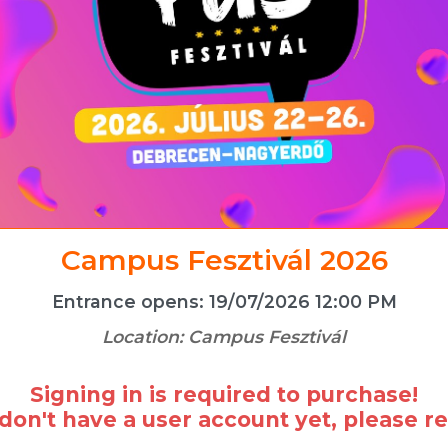
Campus Fesztivál 2026
Entrance opens:
19/07/2026 12:00 PM
Location:
Campus Fesztivál
Signing in is required to purchase!
 don't have a user account yet, please re