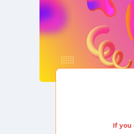
If you