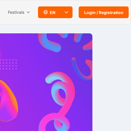
Festivals
EN
Login / Registration