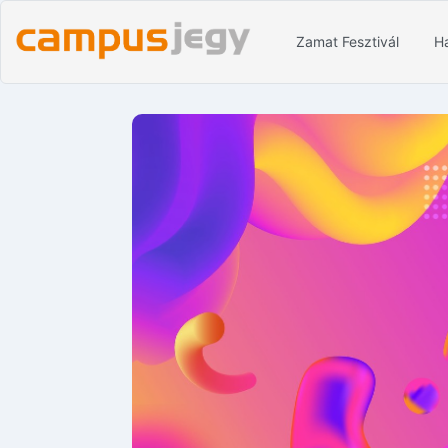
Zamat Fesztivál
Ha